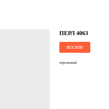
ПЕРЛ 4063
BUY NOW
персиковый