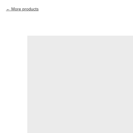
More products