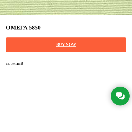
ОМЕГА 5850
BUY NOW
св. зеленый