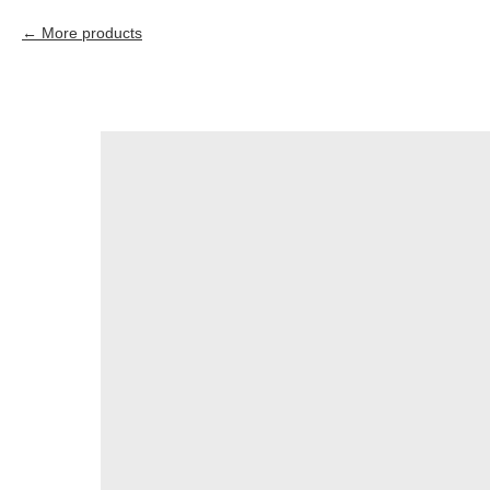
More products