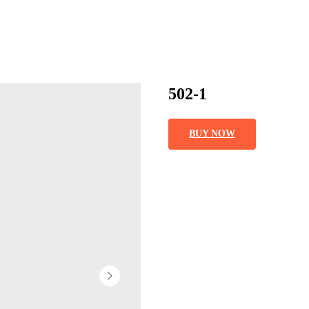
502-1
BUY NOW