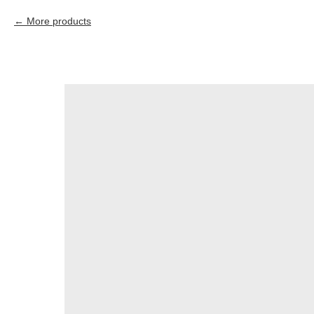
More products