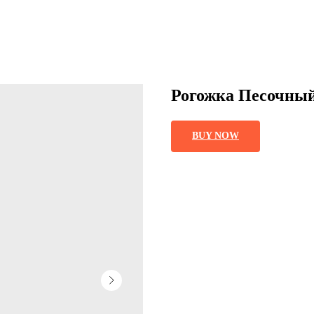
Рогожка Песочны
BUY NOW