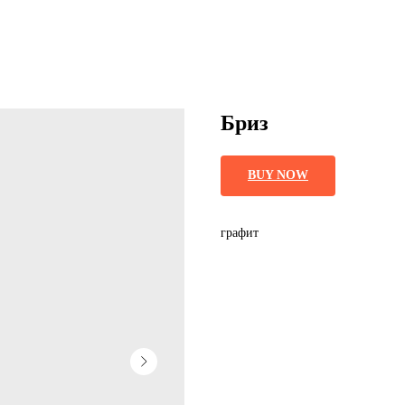
Бриз
BUY NOW
графит