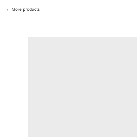
More products