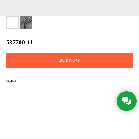
537700-11
BUY NOW
серый